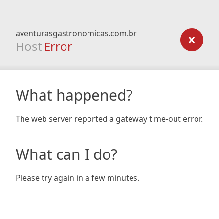
aventurasgastronomicas.com.br
Host
Error
What happened?
The web server reported a gateway time-out error.
What can I do?
Please try again in a few minutes.