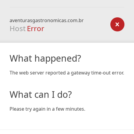
aventurasgastronomicas.com.br
Host
Error
What happened?
The web server reported a gateway time-out error.
What can I do?
Please try again in a few minutes.