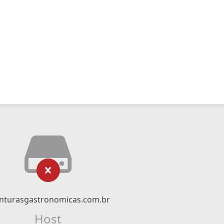
nturasgastronomicas.com.br
Host