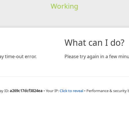
Working
What can I do?
y time-out error.
Please try again in a few minu
ay ID:
a269c17dcf3824ea
•
Your IP:
Click to reveal
•
Performance & security 