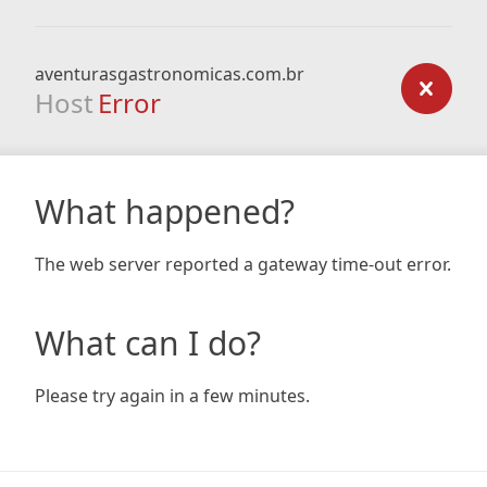
aventurasgastronomicas.com.br
Host
Error
What happened?
The web server reported a gateway time-out error.
What can I do?
Please try again in a few minutes.