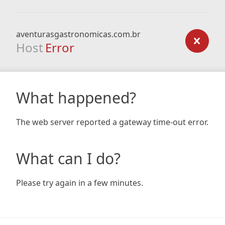
aventurasgastronomicas.com.br
Host
Error
What happened?
The web server reported a gateway time-out error.
What can I do?
Please try again in a few minutes.