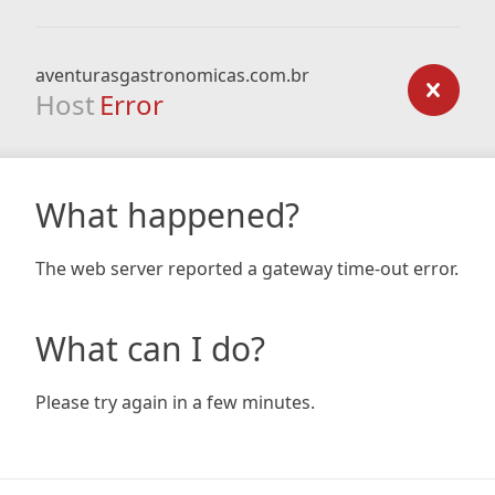
aventurasgastronomicas.com.br
Host
Error
What happened?
The web server reported a gateway time-out error.
What can I do?
Please try again in a few minutes.