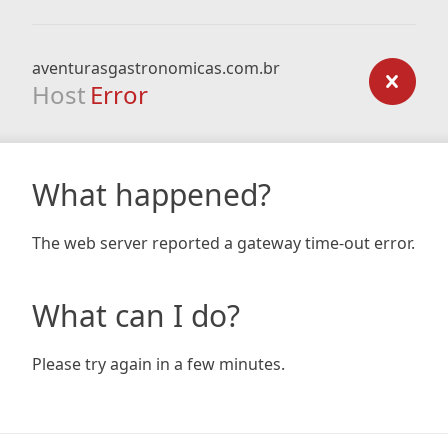
aventurasgastronomicas.com.br
Host
Error
What happened?
The web server reported a gateway time-out error.
What can I do?
Please try again in a few minutes.