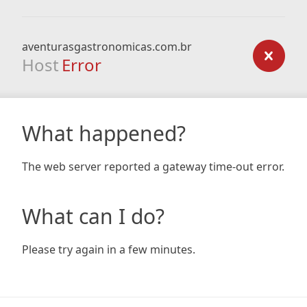
aventurasgastronomicas.com.br
Host
Error
What happened?
The web server reported a gateway time-out error.
What can I do?
Please try again in a few minutes.